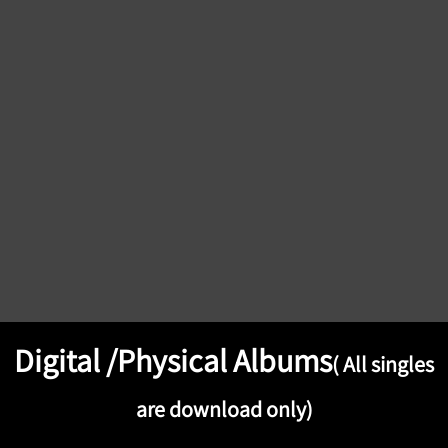
Digital /Physical Albums
( All singles
are download only)