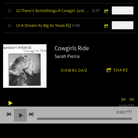
3:37
11
12-There's Somethings A Cowgirl Just Knows-EQ
$0.99
4:04
12
13-A Dream As Big As Texas-EQ
$0.99
Cowgirls Ride
Sarah Pierce
SHARE
DOWNLOAD
0:00
/
???
0:00
/
???
3:58
1
01_Cowgirls Ride
4:14
2
02_Barbed Wire