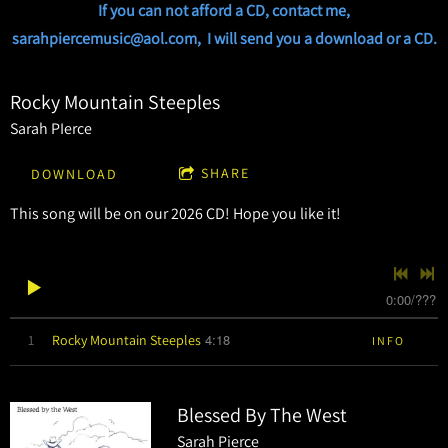
If you can not afford a CD, contact me,
sarahpiercemusic@aol.com, I will send you a download or a CD.
Rocky Mountain Steeples
Sarah PIerce
SHARE
DOWNLOAD
This song will be on our 2026 CD! Hope you like it!
0:00
/
???
4:18
1
Rocky Mountain Steeples
INFO
Blessed By The West
Sarah Pierce