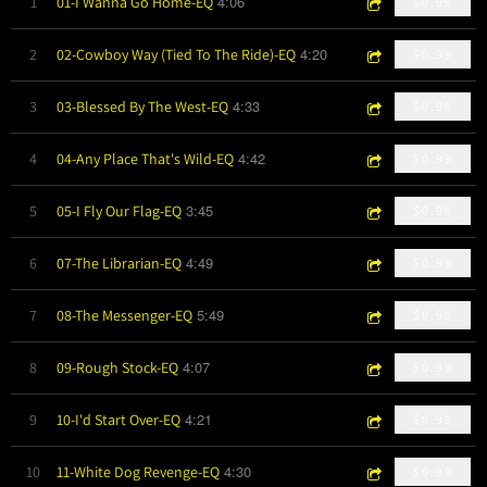
4:06
1
01-I Wanna Go Home-EQ
$0.99
4:20
2
02-Cowboy Way (Tied To The Ride)-EQ
$0.99
4:33
3
03-Blessed By The West-EQ
$0.99
4:42
4
04-Any Place That's Wild-EQ
$0.99
3:45
5
05-I Fly Our Flag-EQ
$0.99
4:49
6
07-The Librarian-EQ
$0.99
5:49
7
08-The Messenger-EQ
$0.99
4:07
8
09-Rough Stock-EQ
$0.99
4:21
9
10-I'd Start Over-EQ
$0.99
4:30
10
11-White Dog Revenge-EQ
$0.99