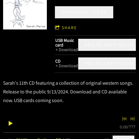
DOWNLOAD: $10.00
SHARE
USB Music
ADD TO CART: $15.00
card
Download
CD
ADD TO CART: $15.00
Download
Sarah's 11th CD featuring a collection of original western songs.
Release to the public 9/13/2024. Download and CD available
now. USB cards coming soon.
0:00
/
???